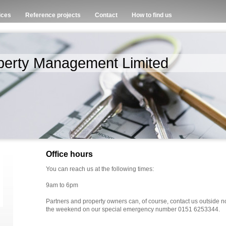
ices
Reference projects
Contact
How to find us
perty Management Limited
Office hours
You can reach us at the following times:
9am to 6pm
Partners and property owners can, of course, contact us outside n
the weekend on our special emergency number 0151 6253344.