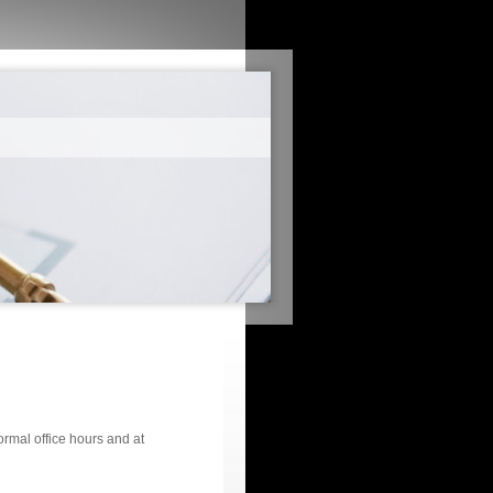
ormal office hours and at