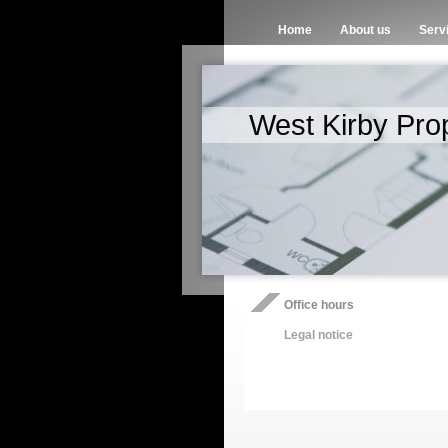
Home
About us
Serv
West Kirby Pro
Office hours
Legal notice