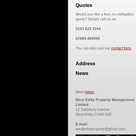
Quotes
Would you like a free, no-obligation
quote? Simply call us on:
0151 625 3344
07989 400990
You can also use our
contact form
.
Address
News
More
news.
West Kirby Property Management
Limited
12 Salisbury Avenue
West Kirby CH48 0QP
E-mail:
westkirbyproperty@gmail.com